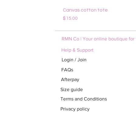
Canvas cotton tote
Price
$15.00
RMN Co | Your online boutique for
Help & Support
Login / Join
FAQs
Afterpay
Size guide
Terms and Conditions
Privacy policy