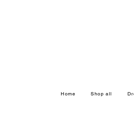
Home
Shop all
Dr