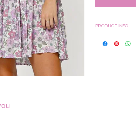
PRODUCT INFO
The Orchid Garden ba
making this versatil
from light and breezy
and light and a must
Pockets
Elasticated cuff 
Mini dress
Buttons on back
Keyhole back de
Sizing for this produc
you
X-Small: 6
Small: 8
Medium: 10
Large: 12
X-Large: 14