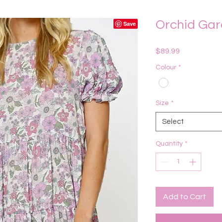
Orchid Gar
Price
$89.99
Colour
*
Size
*
Select
Quantity
*
Add to Cart