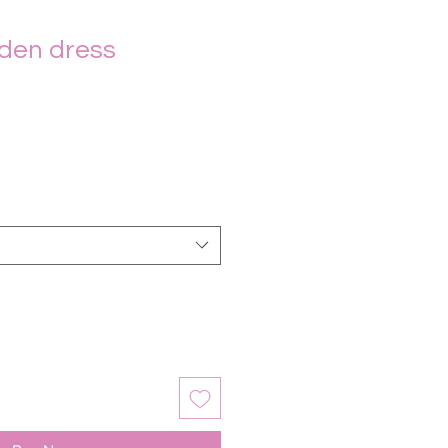
den dress