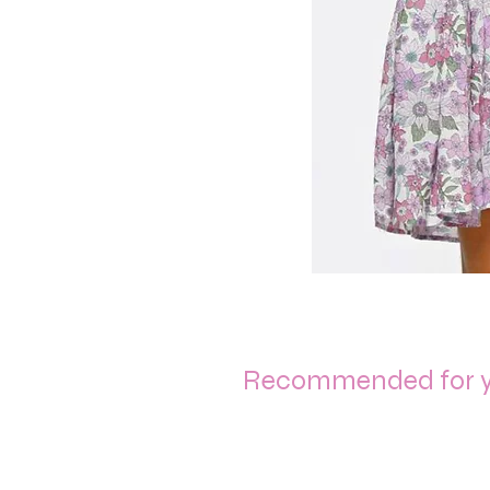
Recommended for 