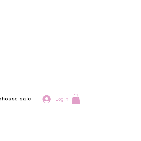
ehouse sale
Log In