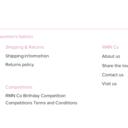
Quick View
 women's fashion
Shipping & Returns
RMN Co
About us
Shipping information
Returns policy
Share the lo
Contact us
Visit us
Competitions
RMN Co Birthday Competition
Competitions Terms and Conditions