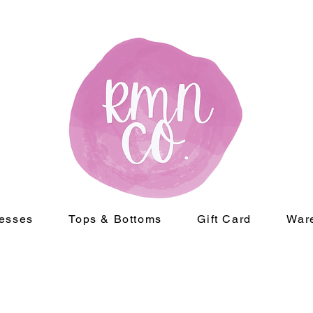
esses
Tops & Bottoms
Gift Card
War