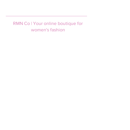
RMN Co | Your online boutique for
women's fashion
Help & Support
Login / Join
FAQs
Afterpay
Size guide
Terms and Conditions
Privacy policy
Shipping & Returns
Shipping information
Returns policy