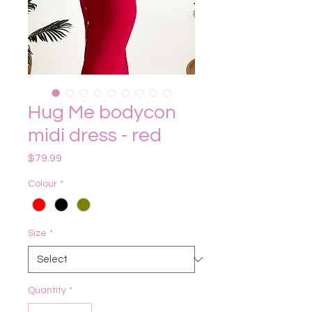
Hug Me bodycon
midi dress - red
Price
$79.99
Colour
*
Size
*
Quantity
*