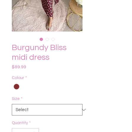
Burgundy Bliss
midi dress
Price
$89.99
Colour
*
Size
*
Quantity
*