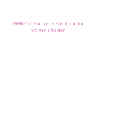
RMN Co | Your online boutique for
women's fashion
Help & Support
Login / Join
FAQs
Afterpay
Size guide
Terms and Conditions
Privacy policy
Shipping & Returns
Shipping information
Returns policy