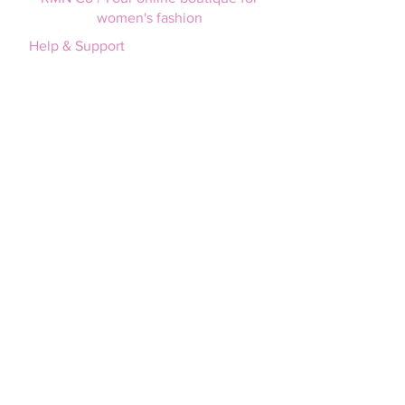
women's fashion
Help & Support
Login / Join
FAQs
Afterpay
Size guide
Terms and Conditions
Privacy policy
Shipping & Returns
Shipping information
Returns policy
RMN Co
About us