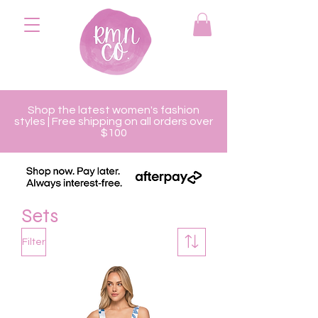
Shop the latest women's fashion
styles | Free shipping on all orders over
$100
Sets
Filter