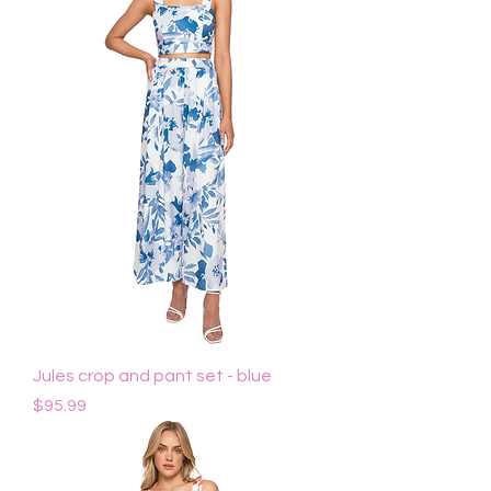
Jules crop and pant set - blue
Price
$95.99