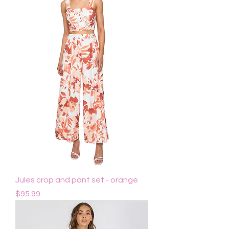
Jules crop and pant set - orange
Price
$95.99