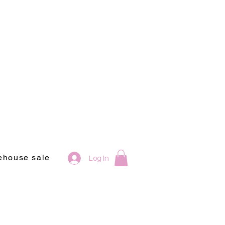
ehouse sale
Log In