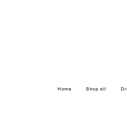
Home
Shop all
Dr