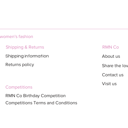
Quick View
 women's fashion
Shipping & Returns
RMN Co
About us
Shipping information
Returns policy
Share the lo
Contact us
Visit us
Competitions
RMN Co Birthday Competition
Competitions Terms and Conditions