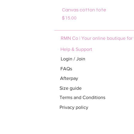
Canvas cotton tote
Price
$15.00
RMN Co | Your online boutique for
Help & Support
Login / Join
FAQs
Afterpay
Size guide
Terms and Conditions
Privacy policy