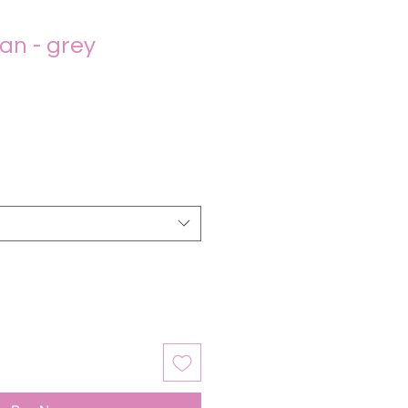
gan - grey