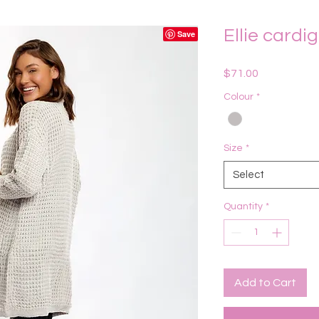
Ellie cardi
Price
$71.00
Colour
*
Size
*
Select
Quantity
*
Add to Cart