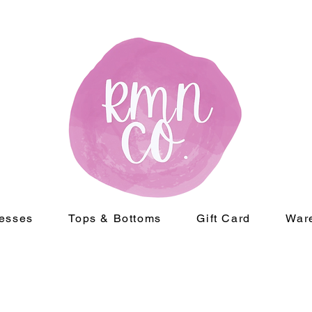
esses
Tops & Bottoms
Gift Card
War