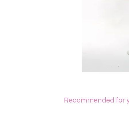
Recommended for 