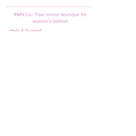
RMN Co | Your online boutique for
women's fashion
Help & Support
Login / Join
FAQs
Afterpay
Size guide
Terms and Conditions
Privacy policy
Shipping & Returns
Shipping information
Returns policy