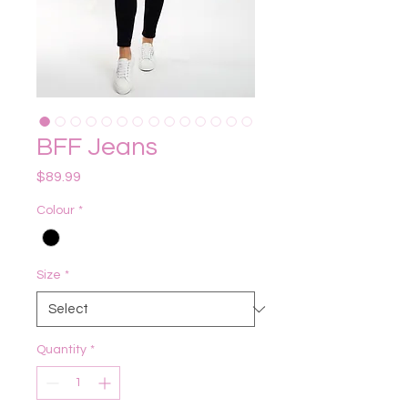
BFF Jeans
Price
$89.99
Colour
*
Size
*
Quantity
*